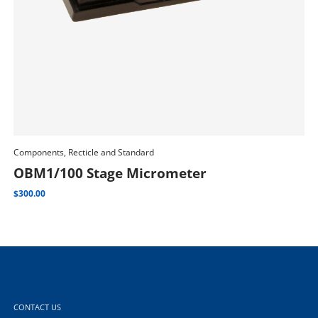
Com
Components, Recticle and Standard
Add To Cart
M
OBM1/100 Stage Micrometer
$
2,
$
300.00
CONTACT US