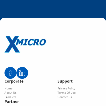
Corporate
Support
Home
Privacy Policy
About Us
Terms Of Use
Products
Contact Us
Partner