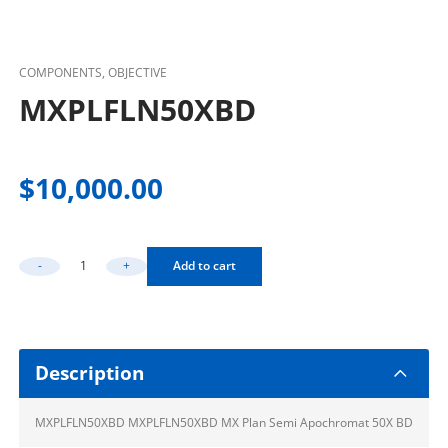
COMPONENTS, OBJECTIVE
MXPLFLN50XBD
$
10,000.00
-
+
Add to cart
MXPLFLN50XBD Quantity
Description
MXPLFLN50XBD MXPLFLN50XBD MX Plan Semi Apochromat 50X BD