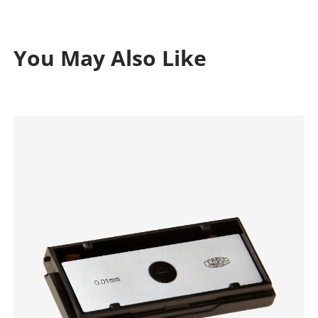
You May Also Like