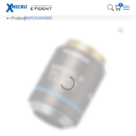
0
Product
MXPLFLN50XBD