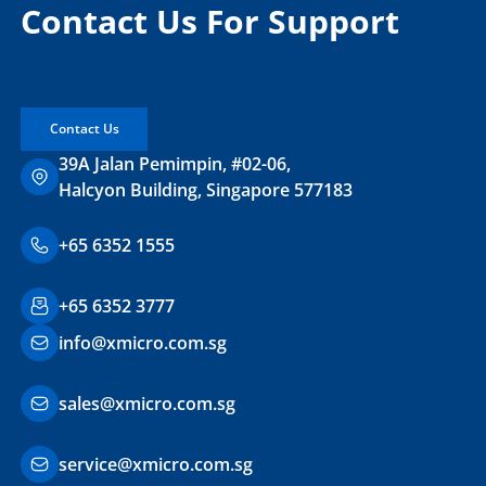
Contact Us For Support
Contact Us
39A Jalan Pemimpin, #02-06,
Halcyon Building, Singapore 577183
+65 6352 1555
+65 6352 3777
info@xmicro.com.sg
sales@xmicro.com.sg
service@xmicro.com.sg