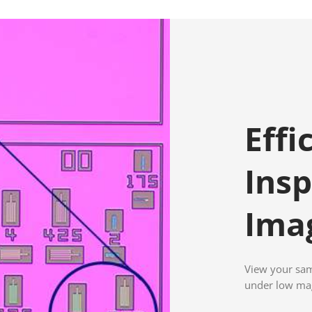
Effi
Insp
Ima
View your samp
under low mag