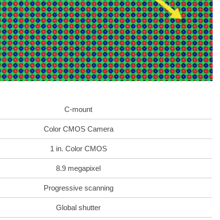
C-mount
Color CMOS Camera
1 in. Color CMOS
8.9 megapixel
Progressive scanning
Global shutter