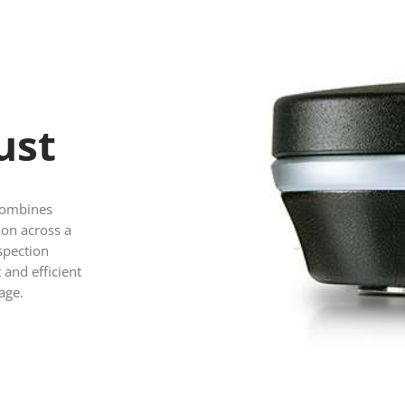
m
ust
 combines
ion across a
spection
 and efficient
age.