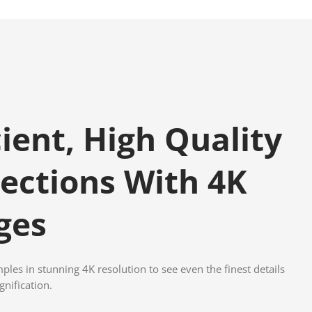
cient, High Quality
ections With 4K
ges
les in stunning 4K resolution to see even the finest details
nification.