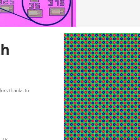
th
lors thanks to