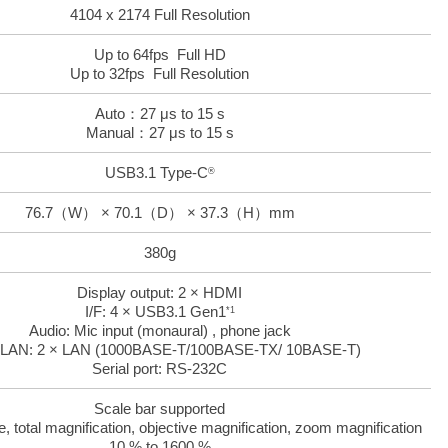
4104 x 2174 Full Resolution
Up to 64fps Full HD
Up to 32fps Full Resolution
Auto：27 μs to 15 s
Manual：27 μs to 15 s
USB3.1 Type-C
®
76.7（W） × 70.1（D） × 37.3（H）mm
380g
Display output: 2 × HDMI
I/F: 4 × USB3.1 Gen1
*1
Audio: Mic input (monaural) , phone jack
 LAN: 2 × LAN (1000BASE-T/100BASE-TX/ 10BASE-T)
Serial port: RS-232C
Scale bar supported
total magnification, objective magnification, zoom magnification
10 % to 1600 %