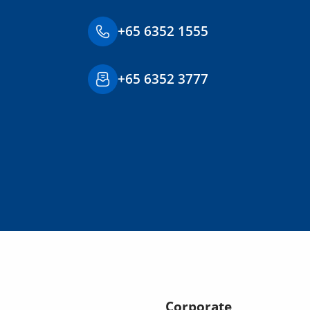
+65 6352 1555
+65 6352 3777
Corporate