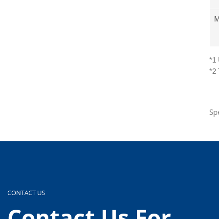
M
*1
*2
Sp
CONTACT US
Contact Us For