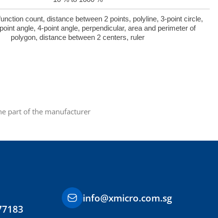
ction count, distance between 2 points, polyline, 3-point circle,
point angle, 4-point angle, perpendicular, area and perimeter of
polygon, distance between 2 centers, ruler
the part of the manufacturer
info@xmicro.com.sg
77183