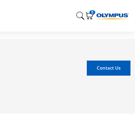
0
Contact Us