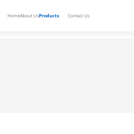
Home
About Us
Products
Contact Us