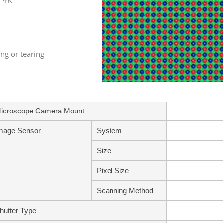
h 4K
ng or tearing
icroscope Camera Mount
mage Sensor
System
Size
Pixel Size
Scanning Method
hutter Type