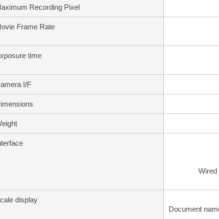
aximum Recording Pixel
ovie Frame Rate
xposure time
amera I/F
imensions
eight
nterface
Wired
cale display
Document name, 