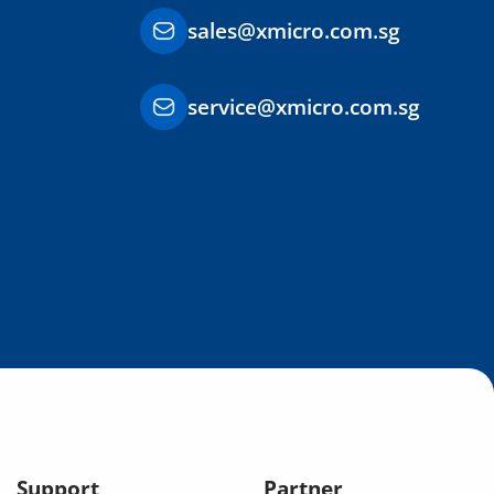
sales@xmicro.com.sg
service@xmicro.com.sg
Support
Partner