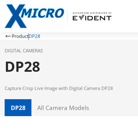
Product
DP28
DIGITAL CAMERAS
DP28
Capture Crisp Live Image with Digital Camera DP28
DP28
All Camera Models