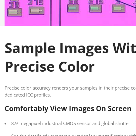
Sample Images Wi
Precise Color
Precise color accuracy renders your samples in their precise co
dedicated ICC profiles.
Comfortably View Images On Screen
8.9-megapixel industrial CMOS sensor and global shutter