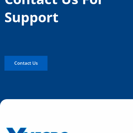
Support
Contact Us