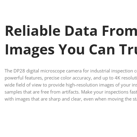
Reliable Data Fro
Images You Can Tr
The DP28 digital microscope camera for industrial inspection
powerful features, precise color accuracy, and up to 4K resolut
wide field of view to provide high-resolution images of your in
samples that are free from artifacts. Make your inspections fast
with images that are sharp and clear, even when moving the st