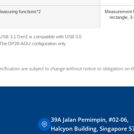
easuring functions*2
Measurement fun
rectangle, 3-
 USB 3.1 Gen1 is compatible with USB 3.0
 The DP28-AOU configuration only
ecification are subject to change without notice or obligation on 
39A Jalan Pemimpin, #02-06,
Halcyon Building, Singapore 5