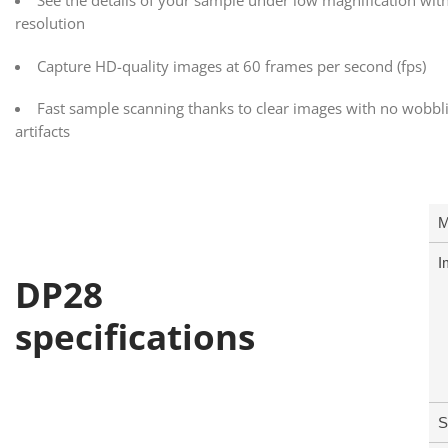
See the details of your sample under low magnification wit
resolution
Capture HD-quality images at 60 frames per second (fps)
Fast sample scanning thanks to clear images with no wobbli
artifacts
M
I
DP28
specifications
S