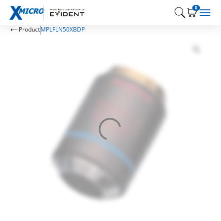
0
Product
MPLFLN50XBDP