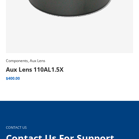
Components, Aux Lens
Com
Add To Cart
Aux Lens 110AL1.5X
M
$
400.00
$
1,
CONTACT US
Contact Us For Support