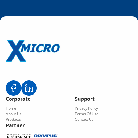
Corporate
Support
Home
Privacy Policy
About Us
Terms Of Use
Products
Contact Us
Partner