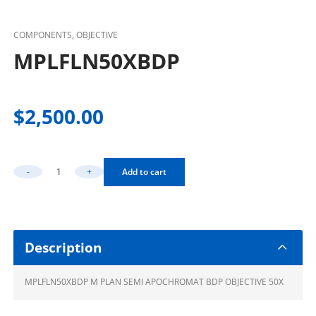
COMPONENTS, OBJECTIVE
MPLFLN50XBDP
$
2,500.00
-
+
Add to cart
MPLFLN50XBDP Quantity
Description
MPLFLN50XBDP M PLAN SEMI APOCHROMAT BDP OBJECTIVE 50X