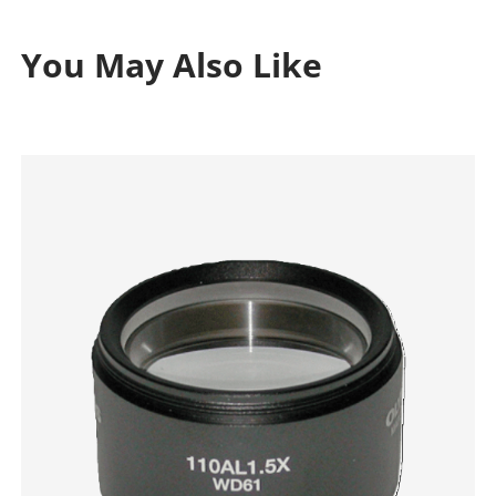
You May Also Like