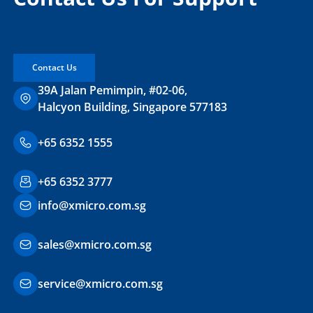
Contact Us
39A Jalan Pemimpin, #02-06,
Halcyon Building, Singapore 577183
+65 6352 1555
+65 6352 3777
info@xmicro.com.sg
sales@xmicro.com.sg
service@xmicro.com.sg