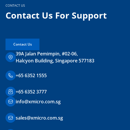
CONTACT US
Contact Us For Support
Contact Us
39A Jalan Pemimpin, #02-06,
Halcyon Building, Singapore 577183
+65 6352 1555
+65 6352 3777
info@xmicro.com.sg
sales@xmicro.com.sg