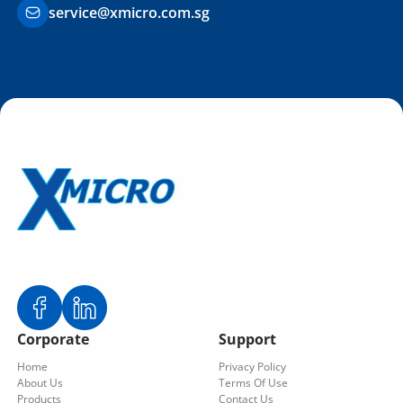
service@xmicro.com.sg
Corporate
Support
Home
Privacy Policy
About Us
Terms Of Use
Products
Contact Us