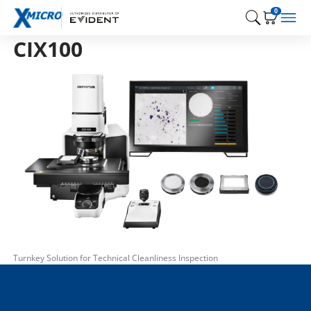
0
CIX100
Turnkey Solution for Technical Cleanliness Inspection