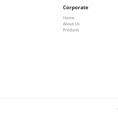
Corporate
Home
About Us
Products