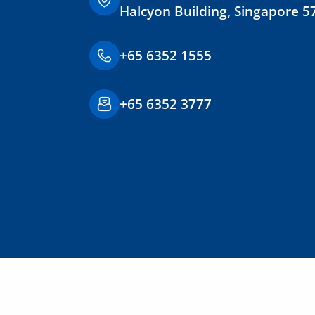
Halcyon Building, Singapore 5
+65 6352 1555
+65 6352 3777