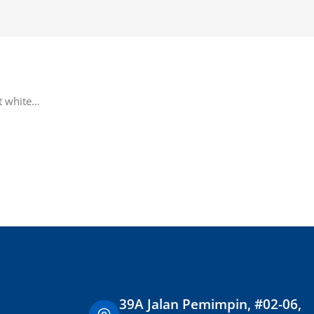
Add To Cart
ht white…
39A Jalan Pemimpin, #02-06,