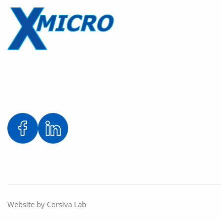
Website by
Corsiva Lab