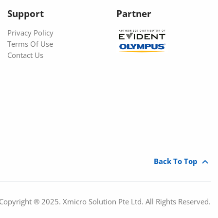
Support
Partner
Privacy Policy
Terms Of Use
Contact Us
Back To Top
Copyright ® 2025. Xmicro Solution Pte Ltd. All Rights Reserved.