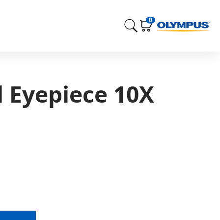
0
d Eyepiece 10X