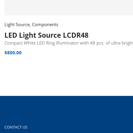
Light Source, Components
LED Light Source LCDR48
Compact White LED Ring Illuminator with 48 pcs. of ultra brig
$
800.00
CONTACT US