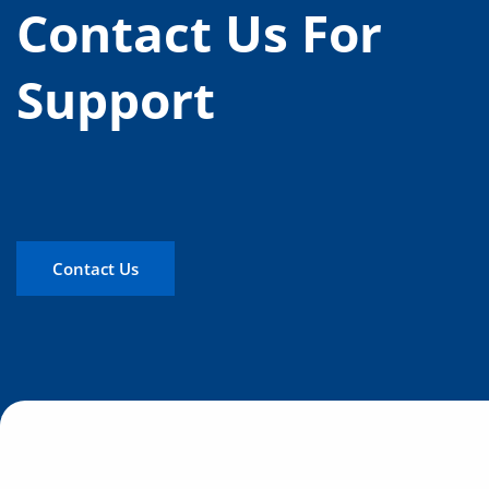
Contact Us For
Support
Contact Us