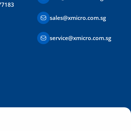
77183
sales@xmicro.com.sg
service@xmicro.com.sg