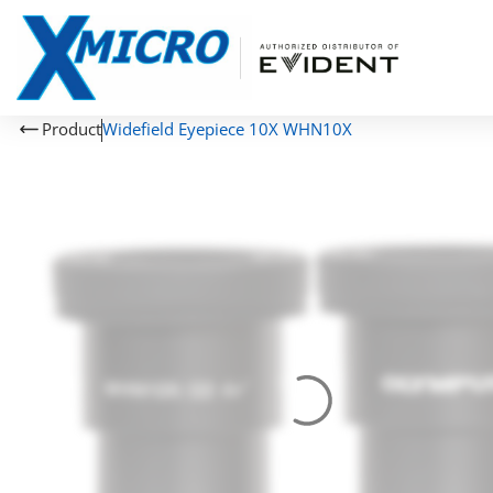
Product
Widefield Eyepiece 10X WHN10X