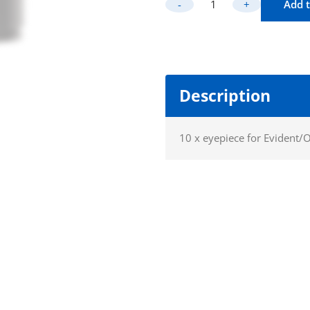
-
+
Add t
Widefield Eye
Description
10 x eyepiece for Evident/