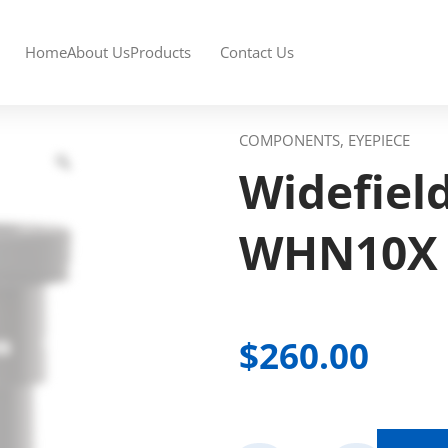
Home
About Us
Products
Contact Us
COMPONENTS, EYEPIECE
Widefiel
WHN10X
$
260.00