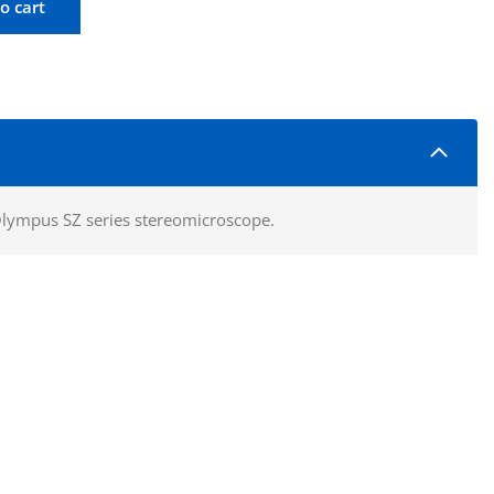
o cart
piece 10X WHN10X Quantity
Olympus SZ series stereomicroscope.