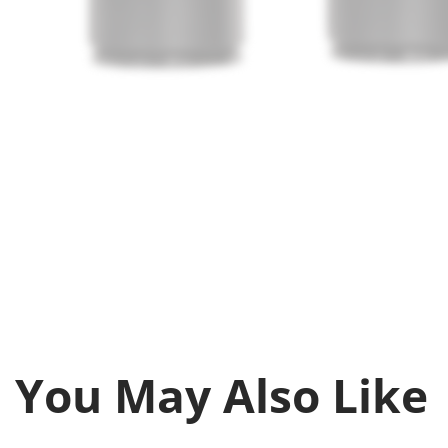
You May Also Like