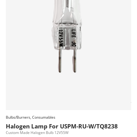
Bul
H
JC
$
85
Bulbs/Burners, Consumables
Add To Cart
Halogen Lamp For USPM-RU-W/TQ8238
Custom Made Halogen Bulb 12V55W