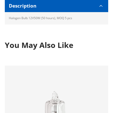
Description
Halogen Bulb 12V50W (50 hours), MOQ 5 pcs
You May Also Like