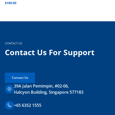
$
180.00
CONTACT US
Contact Us For Support
Contact Us
39A Jalan Pemimpin, #02-06,
Halcyon Building, Singapore 577183
+65 6352 1555