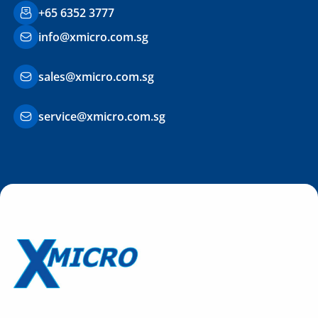
+65 6352 3777
info@xmicro.com.sg
sales@xmicro.com.sg
service@xmicro.com.sg