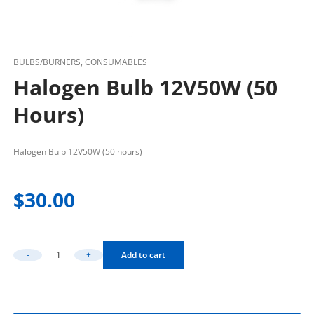
BULBS/BURNERS, CONSUMABLES
Halogen Bulb 12V50W (50
Hours)
Halogen Bulb 12V50W (50 hours)
$
30.00
-
+
Add to cart
Halogen Bulb 12V50W (50 Hours) Quantity