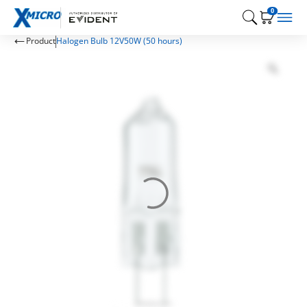
0
Product
Halogen Bulb 12V50W (50 hours)