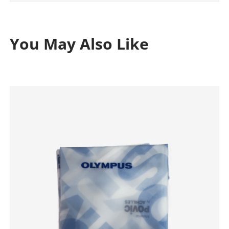
You May Also Like