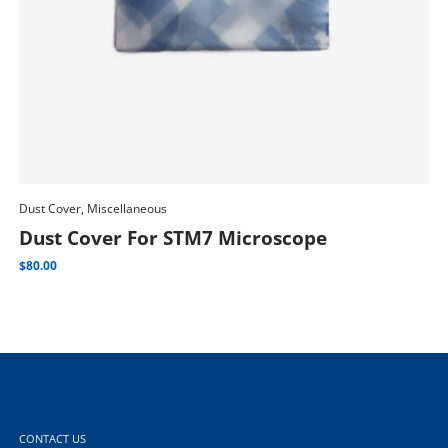
Dust Cover, Miscellaneous
Add To Cart
Dus
Dust Cover For STM7 Microscope
D
$
80.00
$
1
CONTACT US