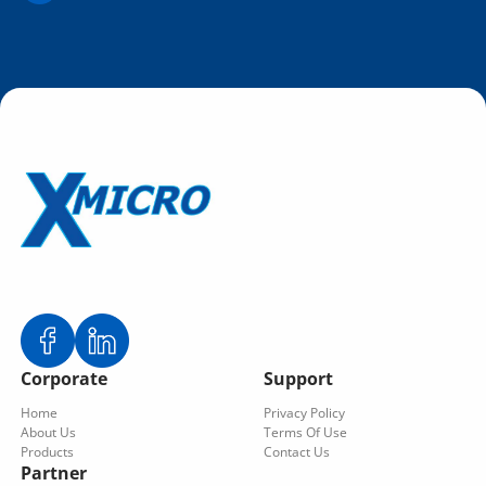
Corporate
Support
Home
Privacy Policy
About Us
Terms Of Use
Products
Contact Us
Partner