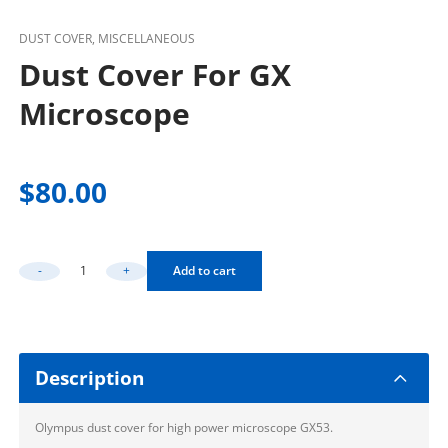
DUST COVER, MISCELLANEOUS
Dust Cover For GX
Microscope
$
80.00
-
+
Add to cart
Dust Cover For GX Microscope Quantity
Description
Olympus dust cover for high power microscope GX53.