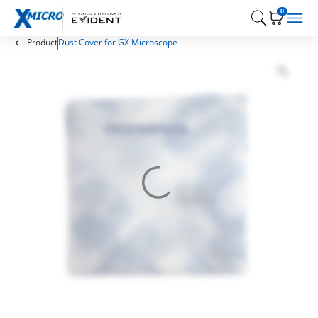
0
Product
Dust Cover for GX Microscope