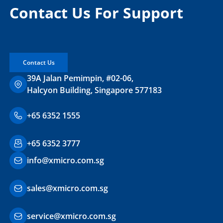
Contact Us For Support
Contact Us
39A Jalan Pemimpin, #02-06,
Halcyon Building, Singapore 577183
+65 6352 1555
+65 6352 3777
info@xmicro.com.sg
sales@xmicro.com.sg
service@xmicro.com.sg