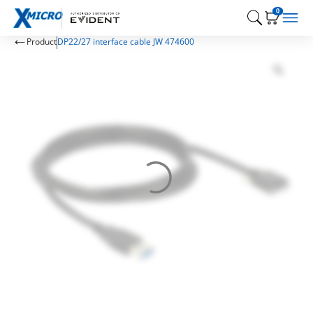
0
Product
DP22/27 interface cable JW 474600