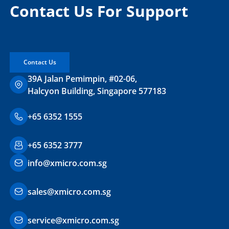
Contact Us For Support
Contact Us
39A Jalan Pemimpin, #02-06,
Halcyon Building, Singapore 577183
+65 6352 1555
+65 6352 3777
info@xmicro.com.sg
sales@xmicro.com.sg
service@xmicro.com.sg