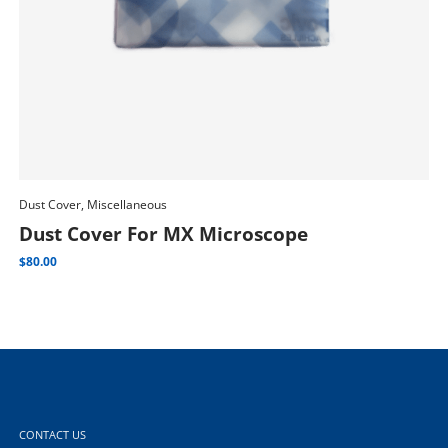
Dust Cover, Miscellaneous
Dus
Add To Cart
Dust Cover For MX Microscope
D
$
80.00
$
80
CONTACT US