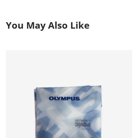
You May Also Like