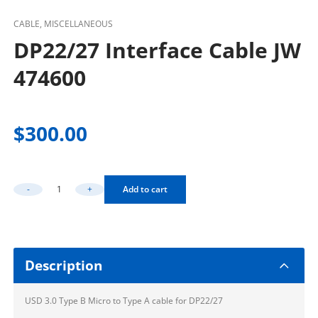
CABLE, MISCELLANEOUS
DP22/27 Interface Cable JW
474600
$
300.00
-
+
Add to cart
DP22/27 Interface Cable JW 474600 Quantity
Description
USD 3.0 Type B Micro to Type A cable for DP22/27