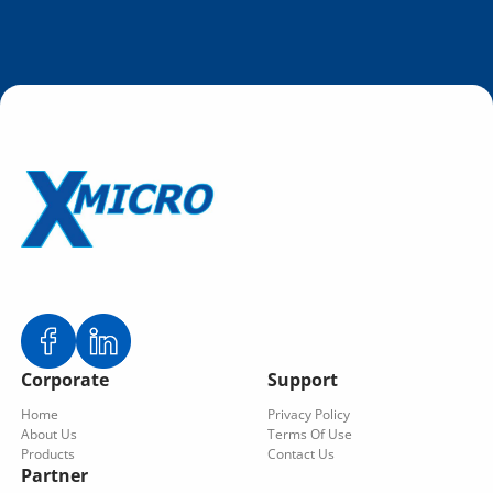
Corporate
Support
Home
Privacy Policy
About Us
Terms Of Use
Products
Contact Us
Partner