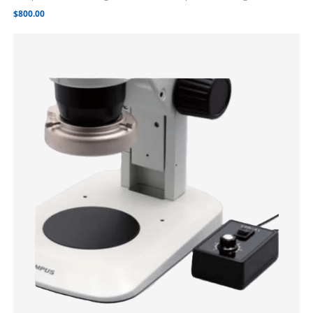
$
800.00