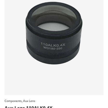
Components, Aux Lens
Add To Cart
Aux Lens 110ALK0.4X