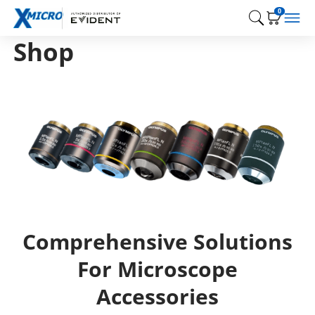
0
Shop
Comprehensive Solutions
For Microscope
Accessories