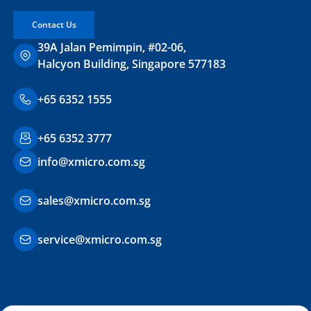
Contact Us
39A Jalan Pemimpin, #02-06,
Halcyon Building, Singapore 577183
+65 6352 1555
+65 6352 3777
info@xmicro.com.sg
sales@xmicro.com.sg
service@xmicro.com.sg