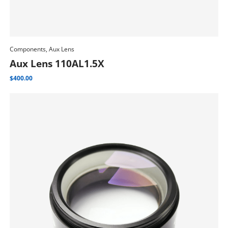
Components, Aux Lens
Add To Cart
Aux Lens 110AL1.5X
$
400.00