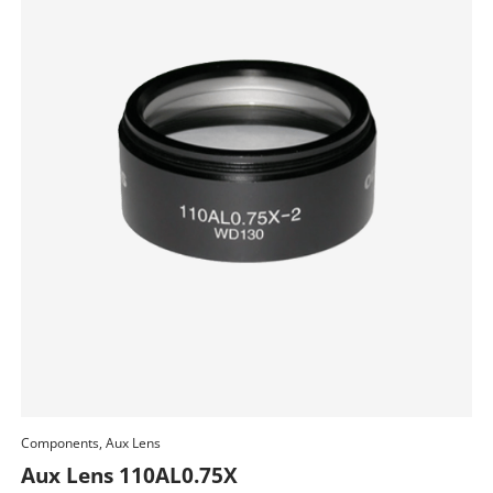
Components, Aux Lens
Add To Cart
Aux Lens 110AL0.75X