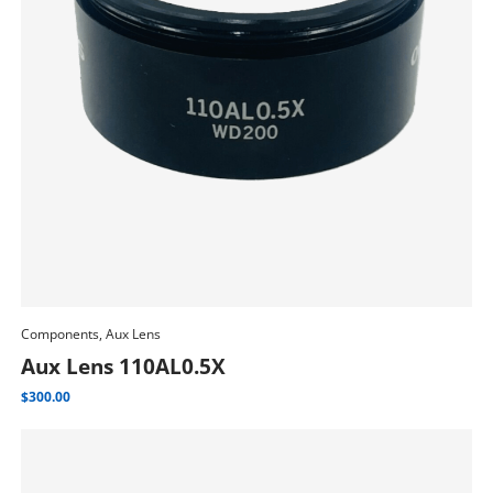
Components, Aux Lens
Add To Cart
Aux Lens 110AL0.5X
$
300.00