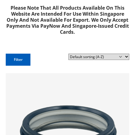
Please Note That All Products Available On This
Website Are Intended For Use Within Singapore
Only And Not Available For Export. We Only Accept
Payments Via PayNow And Singapore-Issued Credit
Cards.
Filter