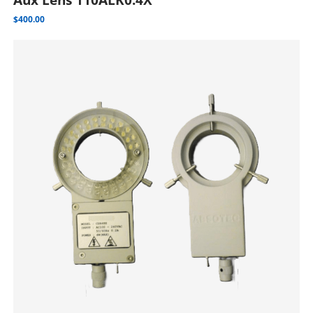
$
400.00