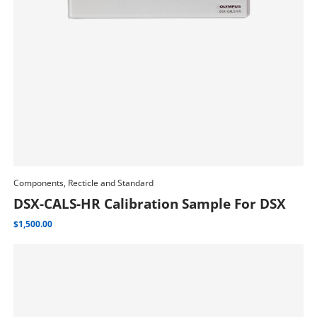
Components, Recticle and Standard
Add To Cart
DSX-CALS-HR Calibration Sample For DSX
$
1,500.00