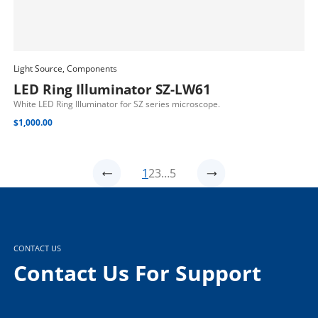
Light Source, Components
Add To Cart
LED Ring Illuminator SZ-LW61
White LED Ring Illuminator for SZ series microscope.
$
1,000.00
1
2
3
…
5
CONTACT US
Contact Us For Support