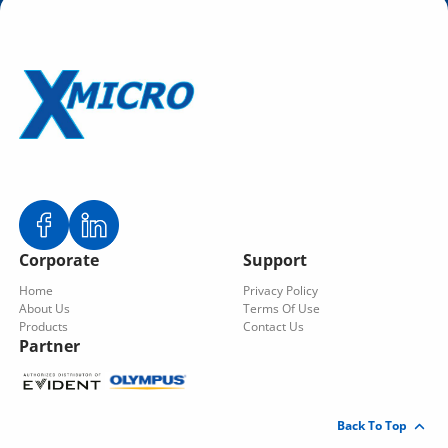
Corporate
Support
Home
Privacy Policy
About Us
Terms Of Use
Products
Contact Us
Partner
Back To Top