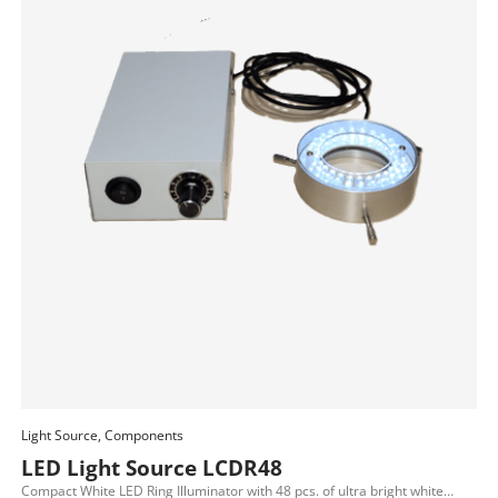
Light Source, Components
Add To Cart
LED Light Source LCDR48
Compact White LED Ring Illuminator with 48 pcs. of ultra bright white…