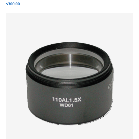
$
300.00