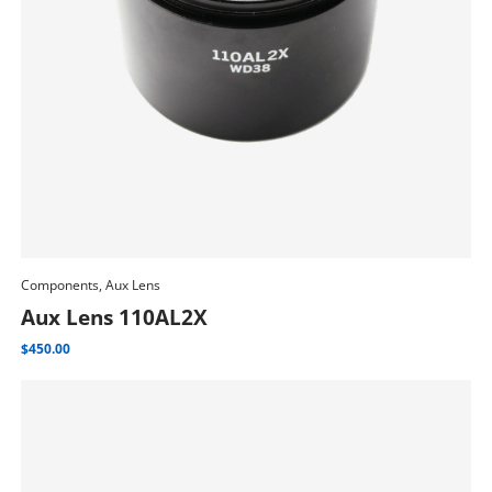
Components, Aux Lens
Add To Cart
Aux Lens 110AL2X
$
450.00