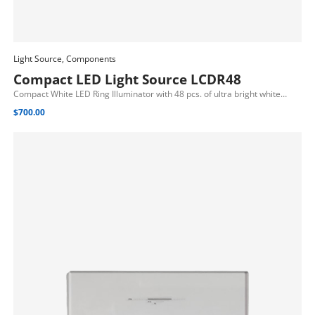
Light Source, Components
Add To Cart
Compact LED Light Source LCDR48
Compact White LED Ring Illuminator with 48 pcs. of ultra bright white…
$
700.00